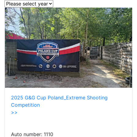
2025 G&G Cup Poland_Extreme Shooting
Competition
>>
Auto number:
1110