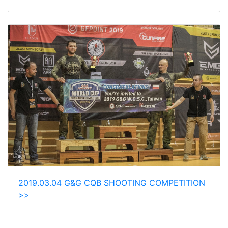
2019.03.04 G&G CQB SHOOTING COMPETITION
>>