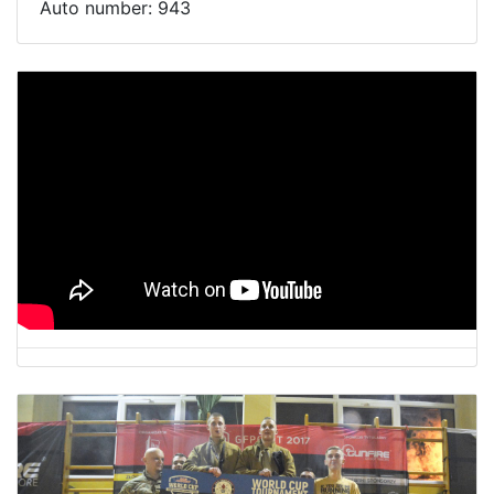
Auto number:
943